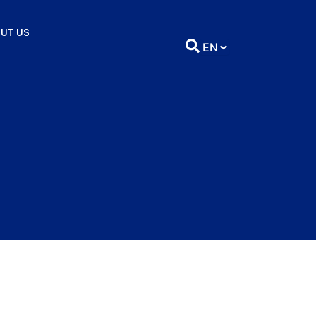
UT US