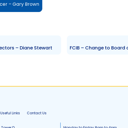
icer – Gary Brown
ectors – Diane Stewart
Useful Links
Contact Us
, Tower D
Monday to Friday 8am to 4pm