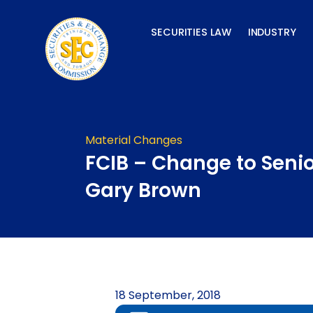
Skip
to
SECURITIES LAW
INDUSTRY
content
Material Changes
FCIB – Change to Senio
Gary Brown
18 September, 2018