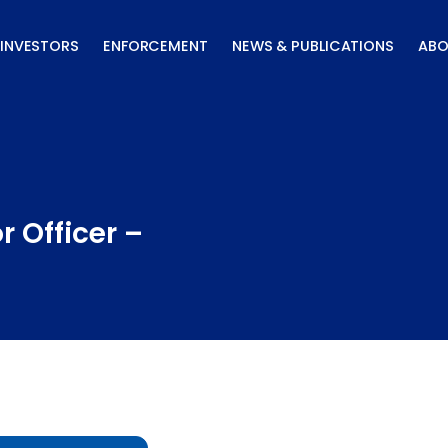
INVESTORS
ENFORCEMENT
NEWS & PUBLICATIONS
ABO
r Officer –