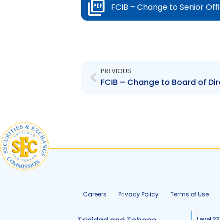
FCIB – Change to Senior Off
Prev
PREVIOUS
FCIB – Change to Board of Dir
Careers
Privacy Policy
Terms of Use
Level 23