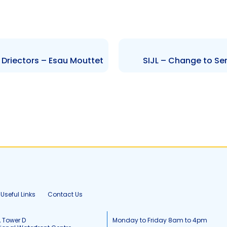
 Driectors – Esau Mouttet
SIJL – Change to Se
Useful Links
Contact Us
, Tower D
Monday to Friday 8am to 4pm