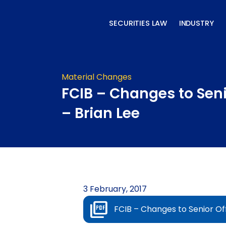
Skip
to
SECURITIES LAW
INDUSTRY
content
Material Changes
FCIB – Changes to Seni
– Brian Lee
3 February, 2017
FCIB – Changes to Senior Off