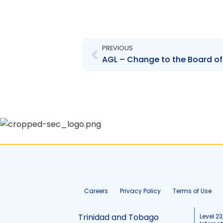
Prev
PREVIOUS
AGL – Change to the Board of
Careers
Privacy Policy
Terms of Use
Trinidad and Tobago
Level 23