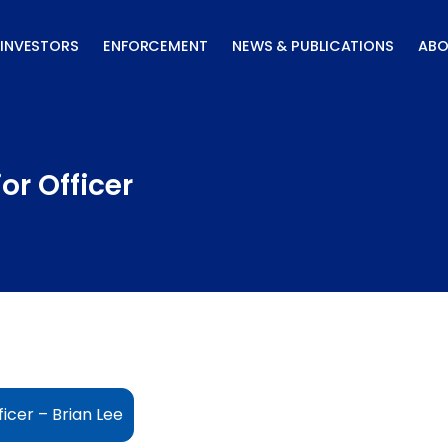
INVESTORS
ENFORCEMENT
NEWS & PUBLICATIONS
ABO
or Officer
icer – Brian Lee