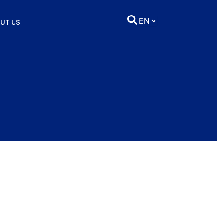
UT US