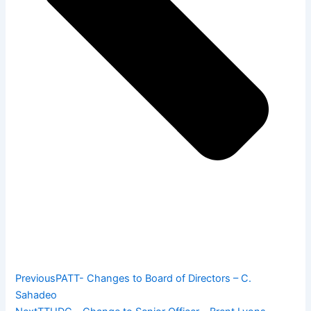
Previous
PATT- Changes to Board of Directors – C.
Sahadeo