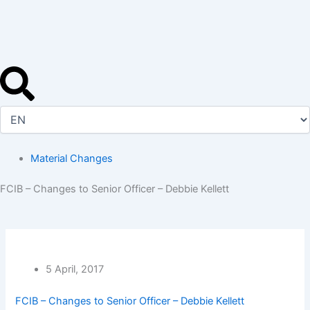
Skip
to
content
Material Changes
FCIB – Changes to Senior Officer – Debbie Kellett
5 April, 2017
FCIB – Changes to Senior Officer – Debbie Kellett