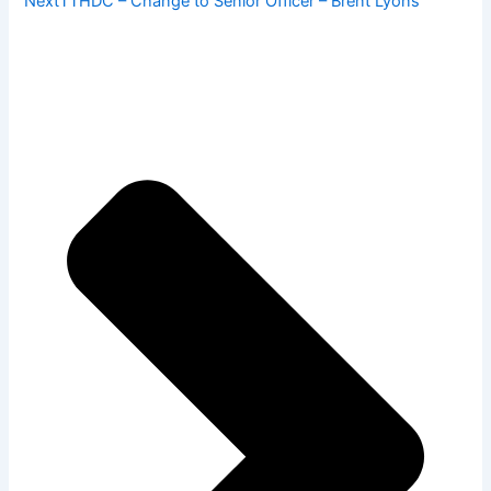
Next
TTHDC – Change to Senior Officer – Brent Lyons