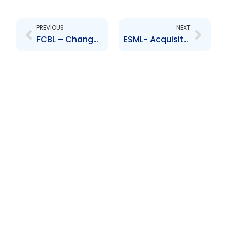
Prev
Next
PREVIOUS
NEXT
FCBL – Change to Board of Directors – Devindra Ramnarine
ESML- Acquisition of Business Equipment and Interiors International Limited