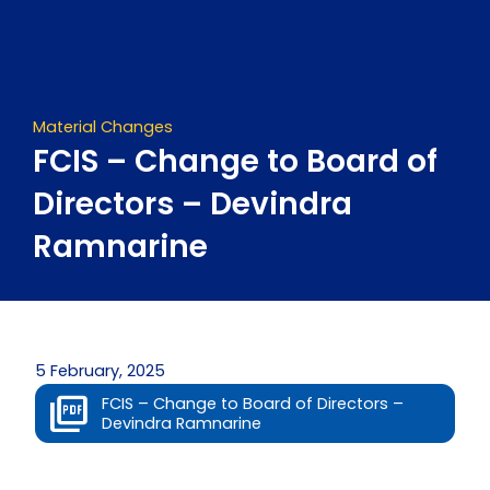
Skip
to
content
Material Changes
FCIS – Change to Board of
Directors – Devindra
Ramnarine
5 February, 2025
FCIS – Change to Board of Directors –
Devindra Ramnarine