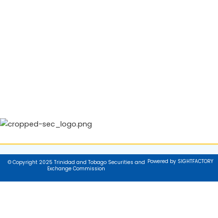
Powered by SIGHTFACTORY
© Copyright 2025 Trinidad and Tobago Securities and
Exchange Commission