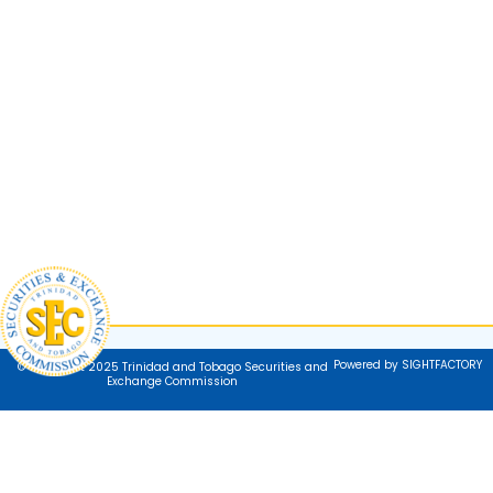
Powered by SIGHTFACTORY
© Copyright 2025 Trinidad and Tobago Securities and
Exchange Commission