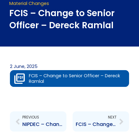
Material Changes
FCIS – Change to Senior
Officer – Dereck Ramlal
2 June, 2025
FCIS – Change to Senior Officer – Dereck
Ramlal
Prev
Next
PREVIOUS
NEXT
NIPDEC – Change to Board of Directors – Wendell Mitchell
FCIS – Change to Senior Officer – Norlann Gabriel