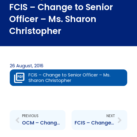
FCIS – Change to Senior
Officer – Ms. Sharon
Christopher
26 August, 2016
FCIS – Change to Senior Officer – Ms.
Sharon Christopher
Prev
Next
PREVIOUS
NEXT
OCM – Change to Board of Directors – Appointment of Chairman – Faarees Hosein
FCIS – Change to Senior Officer – Ms. Lindi Ballah-Tull