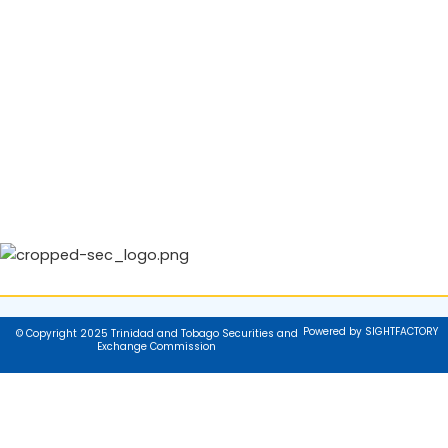
Powered by SIGHTFACTORY
© Copyright 2025 Trinidad and Tobago Securities and
Exchange Commission