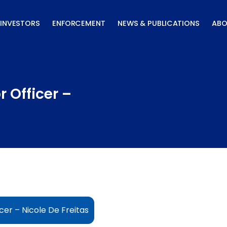
INVESTORS
ENFORCEMENT
NEWS & PUBLICATIONS
ABO
 Officer –
cer – Nicole De Freitas