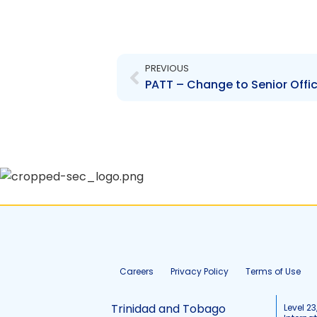
Prev
PREVIOUS
PATT – Change to Senior Offic
Careers
Privacy Policy
Terms of Use
Trinidad and Tobago
Level 23