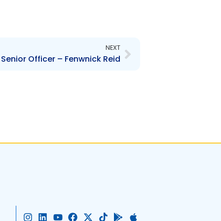
Next
NEXT
Senior Officer – Fenwnick Reid
I
L
Y
F
X
T
G
A