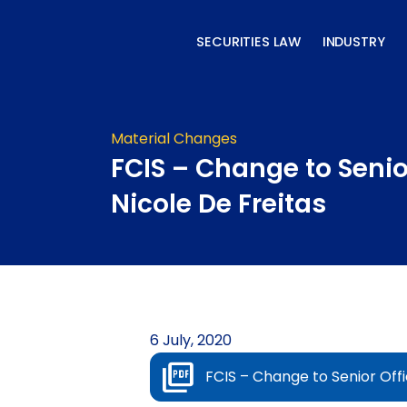
Skip
to
SECURITIES LAW
INDUSTRY
content
Material Changes
FCIS – Change to Senior
Nicole De Freitas
6 July, 2020
FCIS – Change to Senior Offi