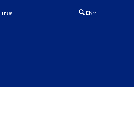
UT US