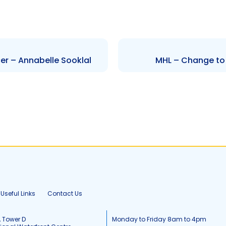
er – Annabelle Sooklal
MHL – Change to 
Useful Links
Contact Us
, Tower D
Monday to Friday 8am to 4pm