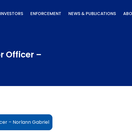
INVESTORS
ENFORCEMENT
NEWS & PUBLICATIONS
ABO
 Officer –
cer – Norlann Gabriel