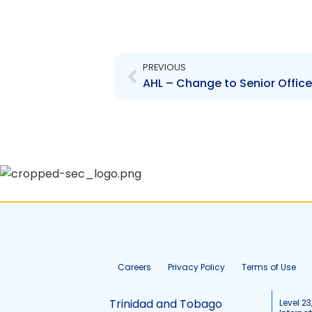
Prev
PREVIOUS
AHL – Change to Senior Office
Careers
Privacy Policy
Terms of Use
Trinidad and Tobago
Level 23