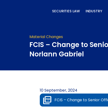
Skip
to
SECURITIES LAW
INDUSTRY
content
Material Changes
FCIS – Change to Senior
Norlann Gabriel
10 September, 2024
FCIS – Change to Senior Offi