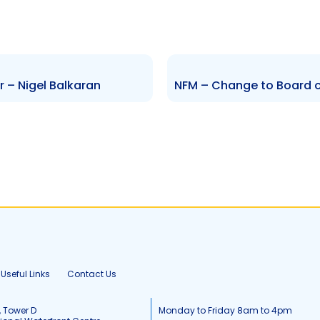
r – Nigel Balkaran
Useful Links
Contact Us
, Tower D
Monday to Friday 8am to 4pm