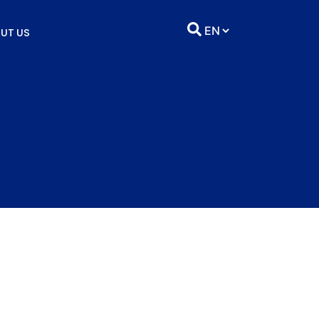
UT US