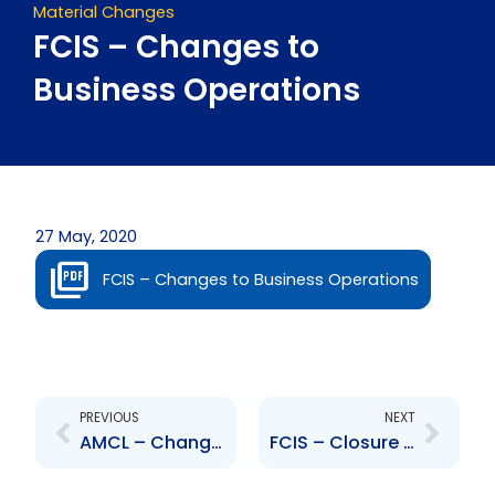
Material Changes
FCIS – Changes to
Business Operations
27 May, 2020
FCIS – Changes to Business Operations
Prev
Next
PREVIOUS
NEXT
AMCL – Change to the Board of Directors – Winston Singh
FCIS – Closure of Offices and Subsidiaries