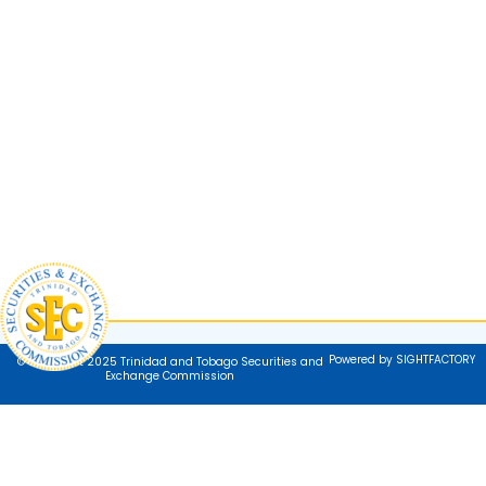
Powered by SIGHTFACTORY
© Copyright 2025 Trinidad and Tobago Securities and
Exchange Commission