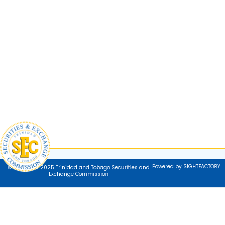
Powered by SIGHTFACTORY
© Copyright 2025 Trinidad and Tobago Securities and
Exchange Commission