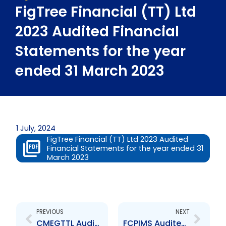
FigTree Financial (TT) Ltd
2023 Audited Financial
Statements for the year
ended 31 March 2023
1 July, 2024
FigTree Financial (TT) Ltd 2023 Audited
Financial Statements for the year ended 31
March 2023
Prev
Next
PREVIOUS
NEXT
CMEGTTL Audited Financial Statements for the year ended 31 May 2023
FCPIMS Audited Financial Statements for the Year Ended September 30 2023