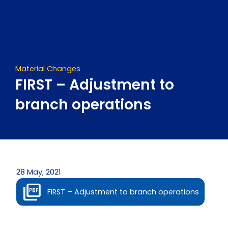
Skip
to
content
Material Changes
FIRST – Adjustment to
branch operations
28 May, 2021
FIRST – Adjustment to branch operations