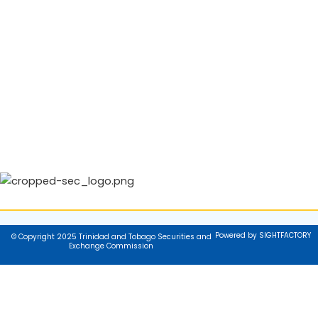
Powered by SIGHTFACTORY
© Copyright 2025 Trinidad and Tobago Securities and
Exchange Commission