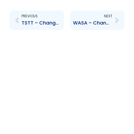
Prev
Next
PREVIOUS
NEXT
TSTT – Change to Senior Officer – Lisa Agard
WASA – Change to Senior Officer – Jules and Mooleedhar