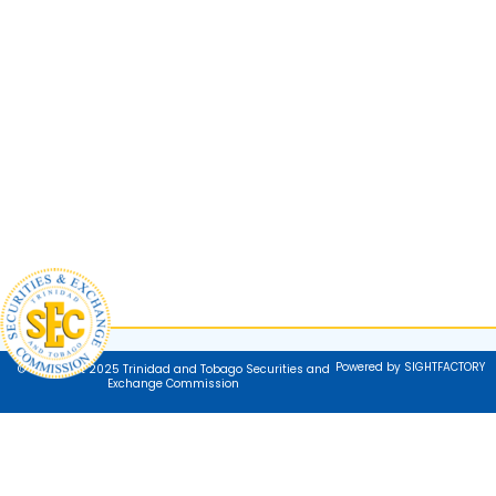
Powered by SIGHTFACTORY
© Copyright 2025 Trinidad and Tobago Securities and
Exchange Commission