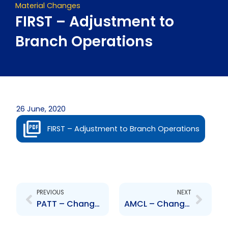
Material Changes
FIRST – Adjustment to
Branch Operations
26 June, 2020
FIRST – Adjustment to Branch Operations
Prev
Next
PREVIOUS
NEXT
PATT – Change to Senior Officer – Annabelle Sooklal
AMCL – Change to Senior Officer – Ray Sumairsingh