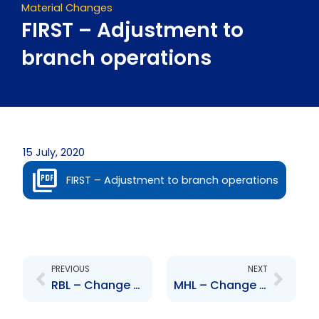
Material Changes
FIRST – Adjustment to
branch operations
15 July, 2020
FIRST – Adjustment to branch operations
Prev
Next
PREVIOUS
NEXT
RBL – Change to Senior Officer – Karen Tom Yew-Jardine
MHL – Change to Senior Officer – Bruce Mackenzie