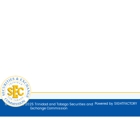
Powered by SIGHTFACTORY
© Copyright 2025 Trinidad and Tobago Securities and
Exchange Commission