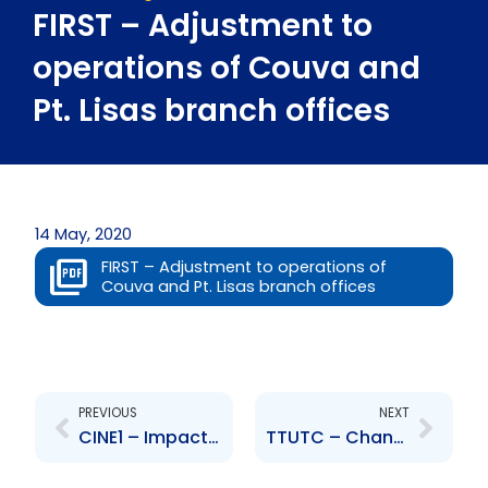
FIRST – Adjustment to
operations of Couva and
Pt. Lisas branch offices
14 May, 2020
FIRST – Adjustment to operations of
Couva and Pt. Lisas branch offices
Prev
Next
PREVIOUS
NEXT
CINE1 – Impact of restrictions on business operations due to COVID-19
TTUTC – Change to Senior Officer – Anne-Marie James