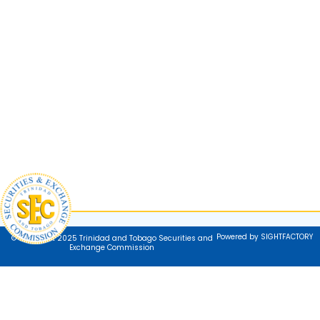
Powered by SIGHTFACTORY
© Copyright 2025 Trinidad and Tobago Securities and
Exchange Commission