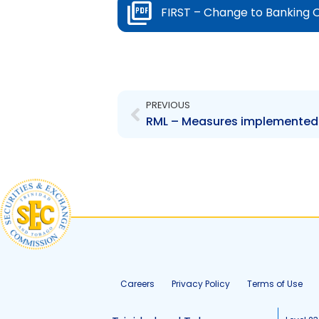
FIRST – Change to Banking 
Prev
PREVIOUS
Careers
Privacy Policy
Terms of Use