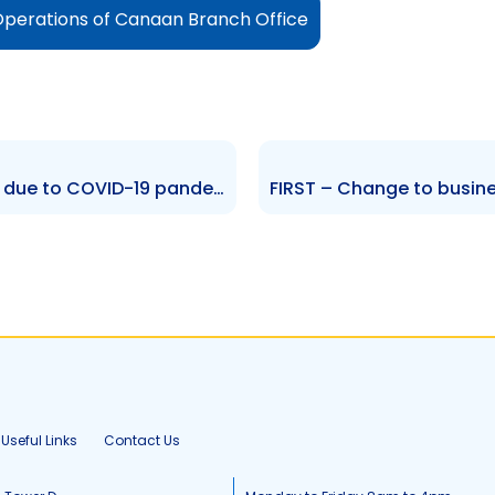
Operations of Canaan Branch Office
RML – Measures implemented due to COVID-19 pandemic
Useful Links
Contact Us