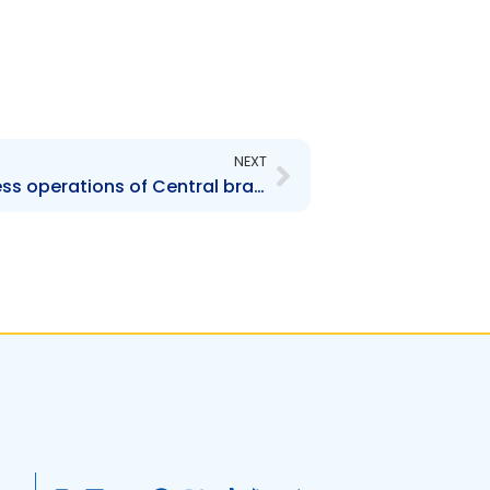
Next
NEXT
FIRST – Change to business operations of Central branch offices