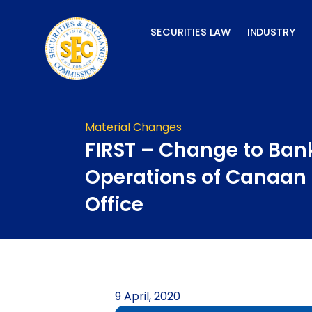
Skip
to
SECURITIES LAW
INDUSTRY
content
Material Changes
FIRST – Change to Ban
Operations of Canaan
Office
9 April, 2020