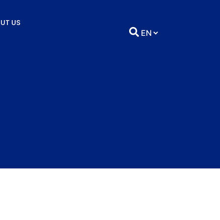
UT US