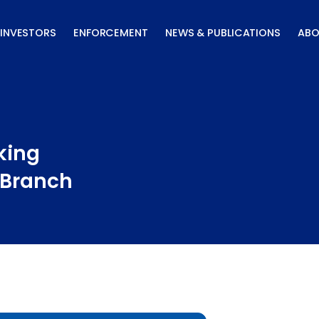
INVESTORS
ENFORCEMENT
NEWS & PUBLICATIONS
ABO
king
 Branch