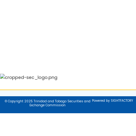
Powered by SIGHTFACTORY
© Copyright 2025 Trinidad and Tobago Securities and
Exchange Commission