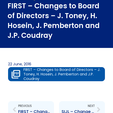
FIRST – Changes to Board
of Directors – J. Toney, H.
Hosein, J. Pemberton and
J.P. Coudray
22 June, 2016
FIRST – Changes to Board of Directors – J.
Toney, H. Hosein, J. Pemberton and J.P.
Coudray
Prev
Next
PREVIOUS
NEXT
FIRST – Changes to Board of Directors – J. McFarlane, T. Garcia, I. Omardeen, S. Henry, A. Smart and C. Williams
SIJL – Change to the Board of Directors – Sterling Frost