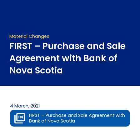
Skip
to
content
Material Changes
FIRST – Purchase and Sale
Agreement with Bank of
Nova Scotia
4 March, 2021
FIRST – Purchase and Sale Agreement with
Bank of Nova Scotia