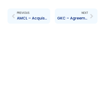
Prev
Next
PREVIOUS
NEXT
AMCL – Acquisition of Bank of Baroda (TandT) Limited through subsidiary, Change to Board of Directors
GKC – Agreement to acquire Scotia Insurance Eastern Caribbean Limited