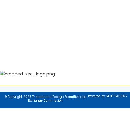
Powered by SIGHTFACTORY
© Copyright 2025 Trinidad and Tobago Securities and
Exchange Commission