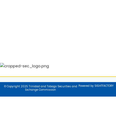
Powered by SIGHTFACTORY
© Copyright 2025 Trinidad and Tobago Securities and
Exchange Commission