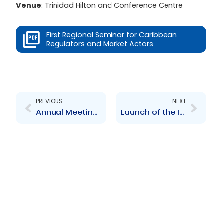
Venue
: Trinidad Hilton and Conference Centre
First Regional Seminar for Caribbean
Regulators and Market Actors
Prev
Next
PREVIOUS
NEXT
Annual Meeting of the Council of Securities Regulators of the Americas (COSRA)
Launch of the Investors Education Programme 2005