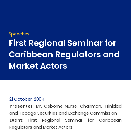
Skip
to
content
Speeches
First Regional Seminar for
Caribbean Regulators and
Market Actors
21 October, 2004
Presenter
: Mr. Osborne Nurse, Chairman, Trinidad
and Tobago Securities and Exchange Commission
Event
: First Regional Seminar for Caribbean
Regulators and Market Actors