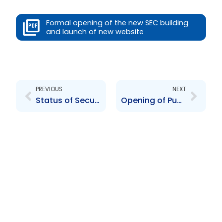
Formal opening of the new SEC building
and launch of new website
Prev
Next
PREVIOUS
NEXT
Status of Securities Regulation in the Caribbean
Opening of Public Consultation on the Interim Report delivered by Stikeman Elliot, LLP