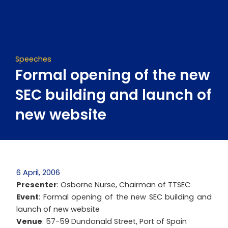
Skip
to
content
Speeches
Formal opening of the new
SEC building and launch of
new website
6 April, 2006
Presenter
: Osborne Nurse, Chairman of TTSEC
Event
: Formal opening of the new SEC building and
launch of new website
Venue
: 57-59 Dundonald Street, Port of Spain