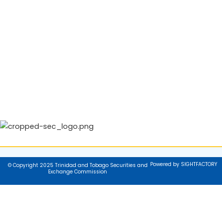
Powered by SIGHTFACTORY
© Copyright 2025 Trinidad and Tobago Securities and
Exchange Commission