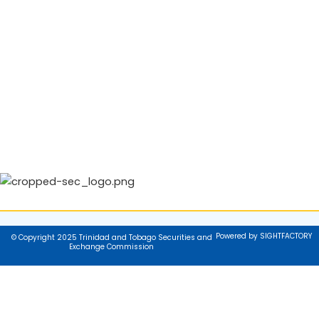
Powered by SIGHTFACTORY
© Copyright 2025 Trinidad and Tobago Securities and
Exchange Commission