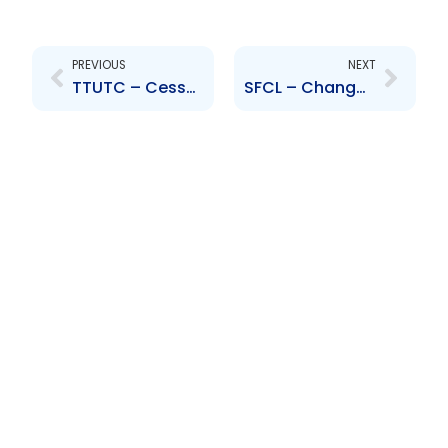
Prev
Next
PREVIOUS
NEXT
TTUTC – Cessation of Business Operations – Eve Financial Services Limited at MovieTowne
SFCL – Change in Credit Rating