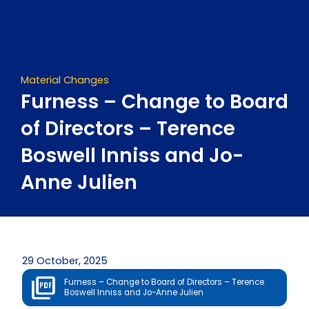
Skip
to
content
Material Changes
Furness – Change to Board
of Directors – Terence
Boswell Inniss and Jo-
Anne Julien
29 October, 2025
Furness – Change to Board of Directors – Terence
Boswell Inniss and Jo-Anne Julien