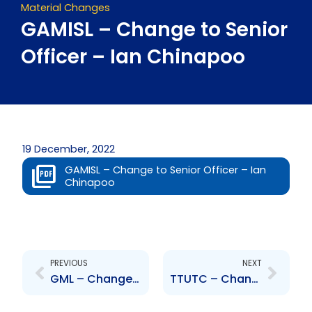
Material Changes
GAMISL – Change to Senior
Officer – Ian Chinapoo
19 December, 2022
GAMISL – Change to Senior Officer – Ian
Chinapoo
Prev
Next
PREVIOUS
NEXT
GML – Change to Senior Officer – Brian Copeland
TTUTC – Change to Senior Officer – Deyson Scott