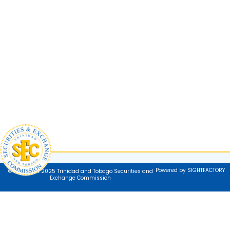
Powered by SIGHTFACTORY
© Copyright 2025 Trinidad and Tobago Securities and
Exchange Commission