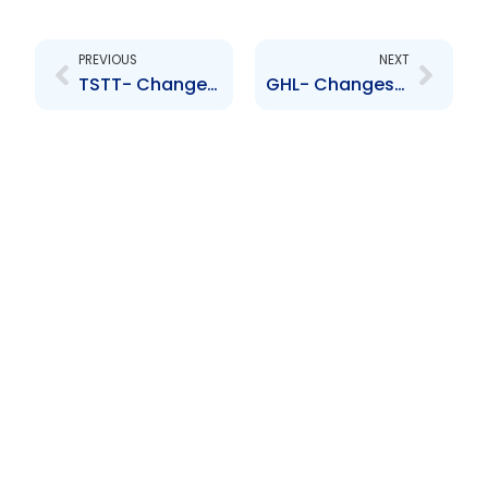
Prev
Next
PREVIOUS
NEXT
TSTT- Changes to credit ratings
GHL- Changes to Board of Directors- Patrick Hylton, Dennis Cohen