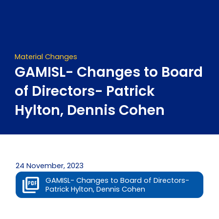
Skip
to
content
Material Changes
GAMISL- Changes to Board
of Directors- Patrick
Hylton, Dennis Cohen
24 November, 2023
GAMISL- Changes to Board of Directors-
Patrick Hylton, Dennis Cohen