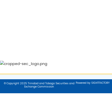
Powered by SIGHTFACTORY
© Copyright 2025 Trinidad and Tobago Securities and
Exchange Commission