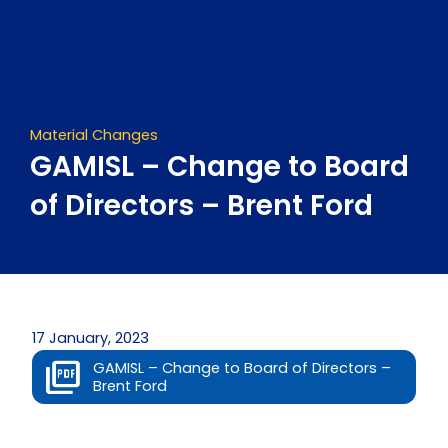
Skip
to
content
Material Changes
GAMISL – Change to Board
of Directors – Brent Ford
17 January, 2023
GAMISL – Change to Board of Directors –
Brent Ford