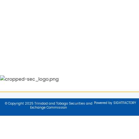
Powered by SIGHTFACTORY
© Copyright 2025 Trinidad and Tobago Securities and
Exchange Commission