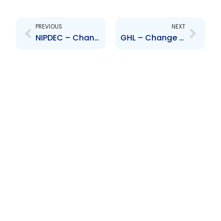
Prev
Next
PREVIOUS
NEXT
NIPDEC – Change to Senior Officer – Vyas Ramphalie
GHL – Change to Board of Directors – Dominic Rampersad