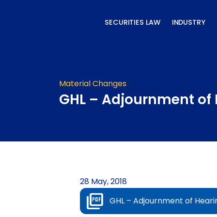
Skip
to
SECURITIES LAW
INDUSTRY
content
Material Changes
GHL – Adjournment of 
28 May, 2018
GHL – Adjournment of Heari