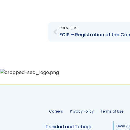
Prev
PREVIOUS
Careers
Privacy Policy
Terms of Use
Trinidad and Tobago
Level 23