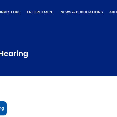
INVESTORS
ENFORCEMENT
NEWS & PUBLICATIONS
ABO
Hearing
ng