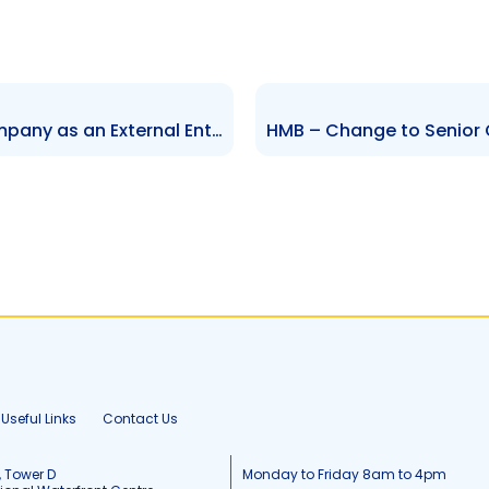
FCIS – Registration of the Company as an External Entity in Barbados
Useful Links
Contact Us
, Tower D
Monday to Friday 8am to 4pm