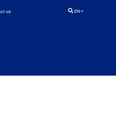
UT US