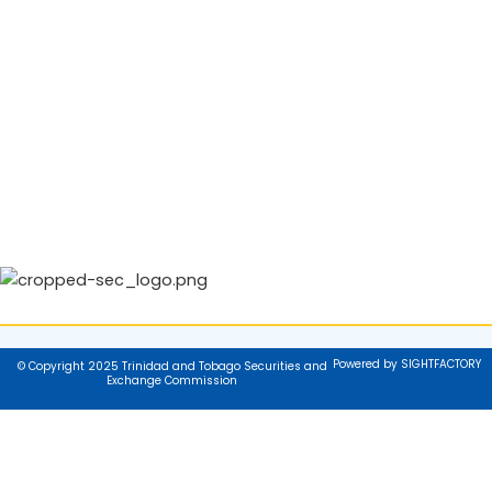
Powered by SIGHTFACTORY
© Copyright 2025 Trinidad and Tobago Securities and
Exchange Commission