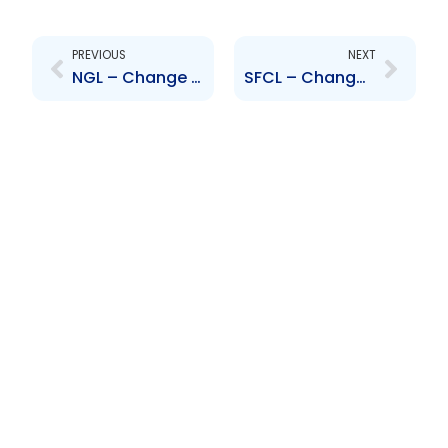
Prev
Next
PREVIOUS
NEXT
NGL – Change to Board of Directors – Joseph Ishmael Khan
SFCL – Change to Board of Directors – Stephen Facey