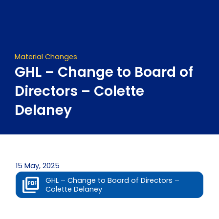
Skip
to
content
Material Changes
GHL – Change to Board of
Directors – Colette
Delaney
15 May, 2025
GHL – Change to Board of Directors –
Colette Delaney