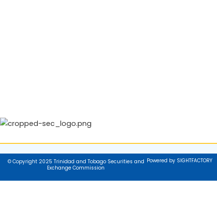
Powered by SIGHTFACTORY
© Copyright 2025 Trinidad and Tobago Securities and
Exchange Commission