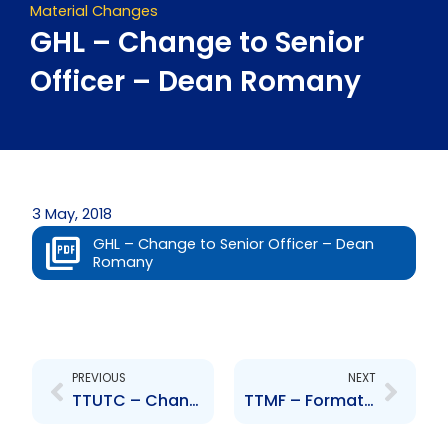
Material Changes
GHL – Change to Senior
Officer – Dean Romany
3 May, 2018
GHL – Change to Senior Officer – Dean
Romany
Prev
Next
PREVIOUS
NEXT
TTUTC – Change to Senior Officer – Nigel Edwards
TTMF – Formation of a Corporate Alliance between TTMF and HMB