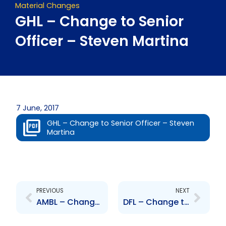
Material Changes
GHL – Change to Senior
Officer – Steven Martina
7 June, 2017
GHL – Change to Senior Officer – Steven
Martina
Prev
Next
PREVIOUS
NEXT
AMBL – Change to Board of Directors – A. Norman Sabga
DFL – Change to Board of Directors – Ryan Maharaj, Errol Pilgrim, Kaisha Ince, Lionel Seunarine