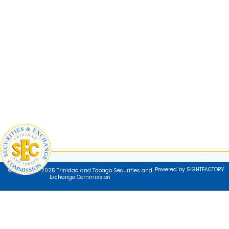
Powered by SIGHTFACTORY
© Copyright 2025 Trinidad and Tobago Securities and
Exchange Commission