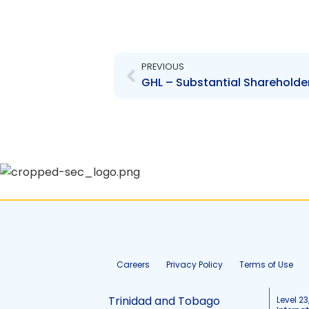
Prev
PREVIOUS
GHL – Substantial Shareholder
Careers
Privacy Policy
Terms of Use
Trinidad and Tobago
Level 23