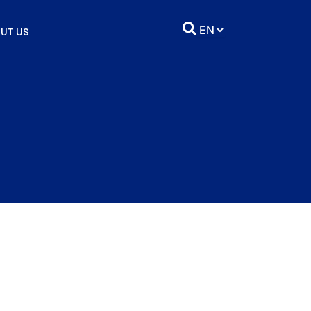
UT US