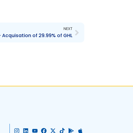
Next
NEXT
 Acquisation of 29.99% of GHL
I
L
Y
F
X
T
G
A