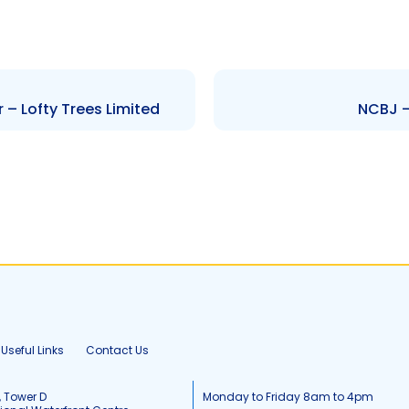
 – Lofty Trees Limited
NCBJ –
Useful Links
Contact Us
, Tower D
Monday to Friday 8am to 4pm