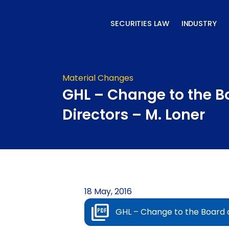
Skip
to
SECURITIES LAW
INDUSTRY
content
Material Changes
GHL – Change to the B
Directors – M. Loner
18 May, 2016
GHL – Change to the Board o