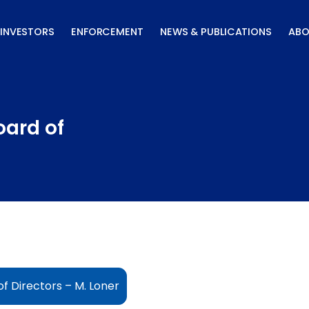
INVESTORS
ENFORCEMENT
NEWS & PUBLICATIONS
ABO
oard of
f Directors – M. Loner