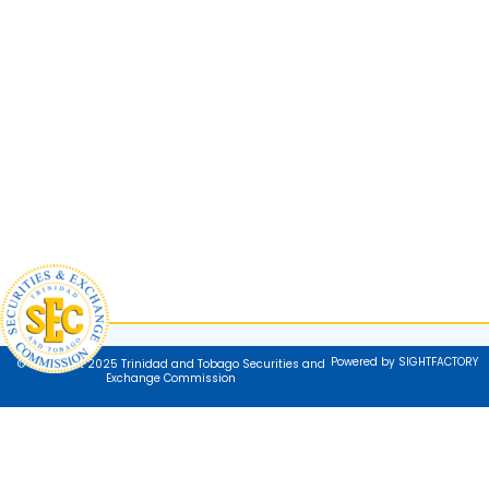
Powered by SIGHTFACTORY
© Copyright 2025 Trinidad and Tobago Securities and
Exchange Commission