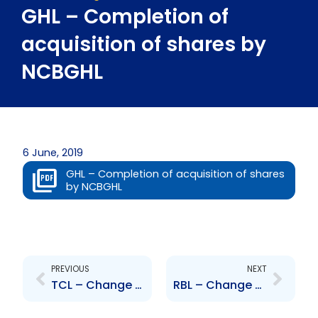
GHL – Completion of
acquisition of shares by
NCBGHL
6 June, 2019
GHL – Completion of acquisition of shares
by NCBGHL
Prev
Next
PREVIOUS
NEXT
TCL – Change to Board of Directors – Patricia Narayansingh
RBL – Change to Senior Officer – K. Yip-Chuck and R. Sammy