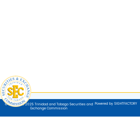
Powered by SIGHTFACTORY
© Copyright 2025 Trinidad and Tobago Securities and
Exchange Commission