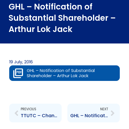
GHL – Notification of
Substantial Shareholder –
Arthur Lok Jack
19 July, 2016
GHL – Notification of Substantial
Shareholder – Arthur Lok Jack
Prev
Next
PREVIOUS
NEXT
TTUTC – Change to Senior Officer- V. Joadsingh
GHL – Notification of Substantial Shareholder – Universal Investments Limited