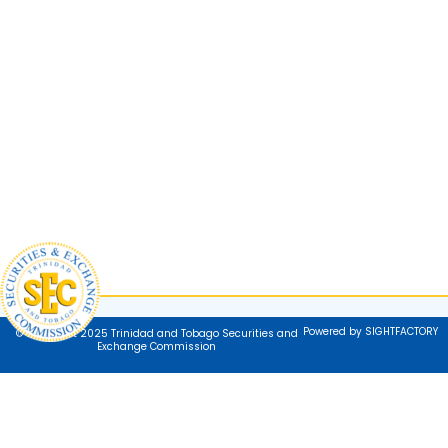
Powered by SIGHTFACTORY
© Copyright 2025 Trinidad and Tobago Securities and
Exchange Commission