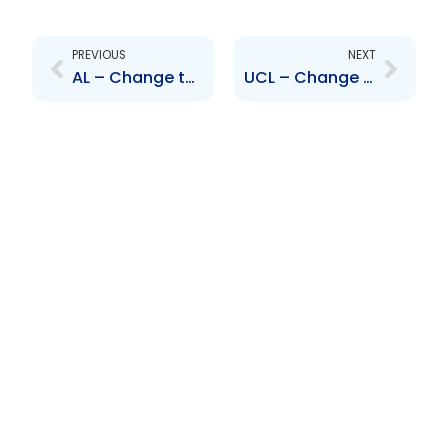
Prev
Next
PREVIOUS
NEXT
AL – Change to Board of Directors – Trevor Marhsall
UCL – Change to Board of Directors – Breno Polli