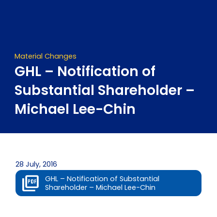
Skip
to
content
Material Changes
GHL – Notification of
Substantial Shareholder –
Michael Lee-Chin
28 July, 2016
GHL – Notification of Substantial
Shareholder – Michael Lee-Chin