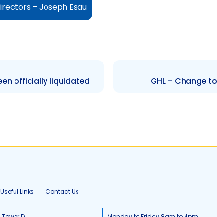
irectors – Joseph Esau
 officially liquidated
GHL – Change to 
Useful Links
Contact Us
, Tower D
Monday to Friday 8am to 4pm