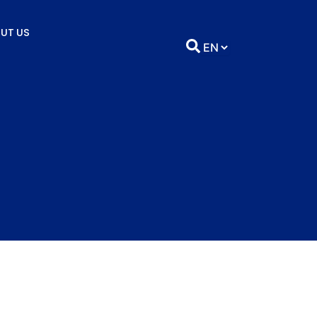
UT US