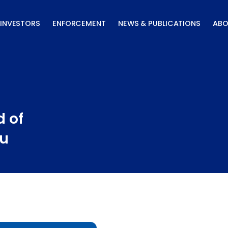
INVESTORS
ENFORCEMENT
NEWS & PUBLICATIONS
ABO
 of
au