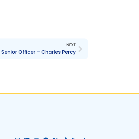
Next
NEXT
Senior Officer – Charles Percy
I
L
Y
F
X
T
G
A