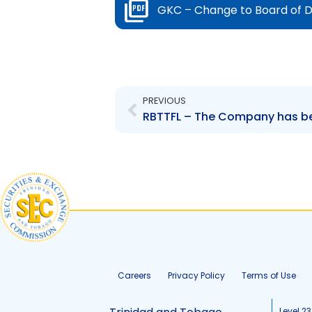
GKC – Change to Board of D
Prev
PREVIOUS
RBTTFL – The Company has been
Careers
Privacy Policy
Terms of Use
Level 23