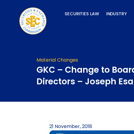
Skip
to
SECURITIES LAW
INDUSTRY
content
Material Changes
GKC – Change to Board
Directors – Joseph Es
21 November, 2018