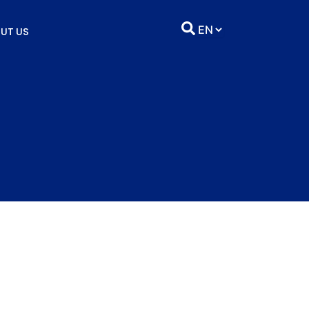
UT US