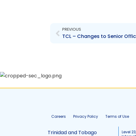
Prev
PREVIOUS
Careers
Privacy Policy
Terms of Use
Trinidad and Tobago
Level 23