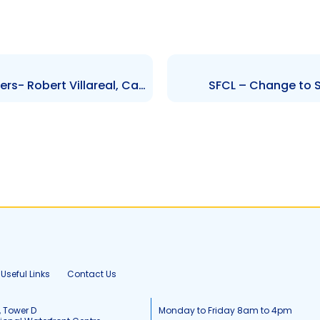
TCL – Changes to Senior Officers- Robert Villareal, Carlos C. Castro
SFCL – Change to S
Useful Links
Contact Us
, Tower D
Monday to Friday 8am to 4pm