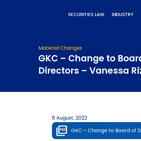
Skip
to
SECURITIES LAW
INDUSTRY
content
Material Changes
GKC – Change to Board
Directors – Vanessa Riz
8 August, 2022
GKC – Change to Board of Di