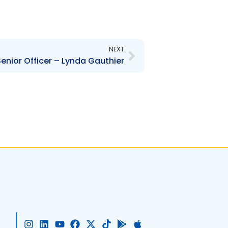
Next
NEXT
enior Officer – Lynda Gauthier
I
L
Y
F
X
T
G
A