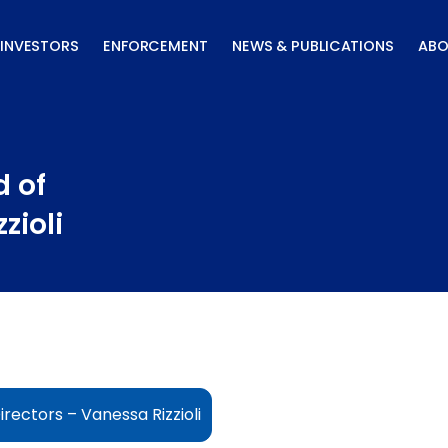
INVESTORS
ENFORCEMENT
NEWS & PUBLICATIONS
ABO
 of
zioli
rectors – Vanessa Rizzioli