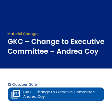
Skip
to
content
Material Changes
GKC – Change to Executive
Committee – Andrea Coy
13 October, 2015
GKC – Change to Executive Committee –
Andrea Coy