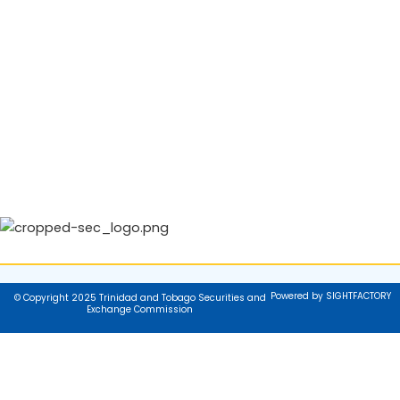
Powered by SIGHTFACTORY
© Copyright 2025 Trinidad and Tobago Securities and
Exchange Commission