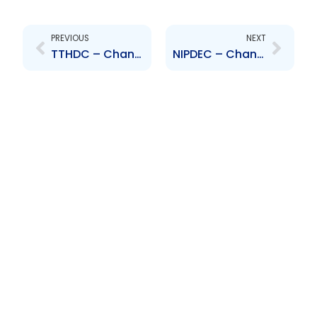
Prev
Next
PREVIOUS
NEXT
TTHDC – Change to the Board of Directors – Moonan, Lamsee, Balkaran, Morrison, Carter,Jaikaran, Lambert, Bhaggan, Jacelon
NIPDEC – Change to Board of Directors – Adrian Bharath