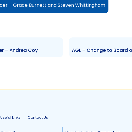
icer – Grace Burnett and Steven Whittingham
er – Andrea Coy
Useful Links
Contact Us