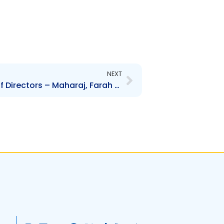
Next
NEXT
AGL – Change to Board of Directors – Maharaj, Farah and Nassief