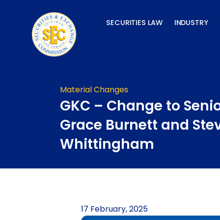
Skip
to
SECURITIES LAW
INDUSTRY
content
Material Changes
GKC – Change to Senior
Grace Burnett and Ste
Whittingham
17 February, 2025