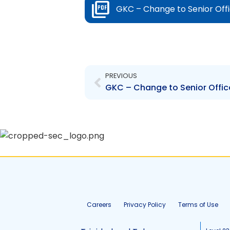
GKC – Change to Senior Off
Prev
PREVIOUS
GKC – Change to Senior Offic
Careers
Privacy Policy
Terms of Use