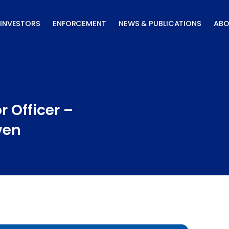
INVESTORS
ENFORCEMENT
NEWS & PUBLICATIONS
ABO
 Officer –
ven