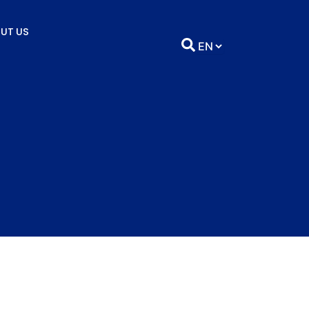
UT US