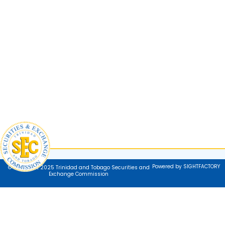
Powered by SIGHTFACTORY
© Copyright 2025 Trinidad and Tobago Securities and
Exchange Commission