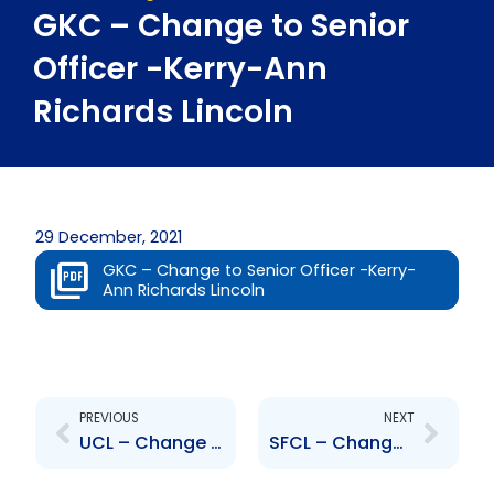
GKC – Change to Senior
Officer -Kerry-Ann
Richards Lincoln
29 December, 2021
GKC – Change to Senior Officer -Kerry-
Ann Richards Lincoln
Prev
Next
PREVIOUS
NEXT
UCL – Change to Board of Directors – Alejandro Graterol
SFCL – Change to Board of Directors – Timothy Hodgson and Mahmood Khimji