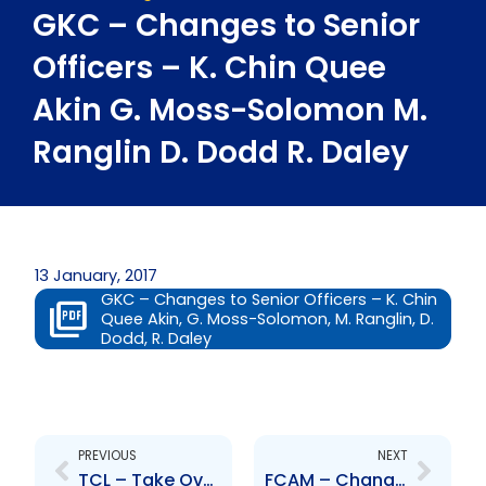
GKC – Changes to Senior
Officers – K. Chin Quee
Akin G. Moss-Solomon M.
Ranglin D. Dodd R. Daley
13 January, 2017
GKC – Changes to Senior Officers – K. Chin
Quee Akin, G. Moss-Solomon, M. Ranglin, D.
Dodd, R. Daley
Prev
Next
PREVIOUS
NEXT
TCL – Take Over Bid
FCAM – Changes to Board of Directors – J. Toney, N. Pariag, F. Lue Ping Wa, S. Romano-Davis