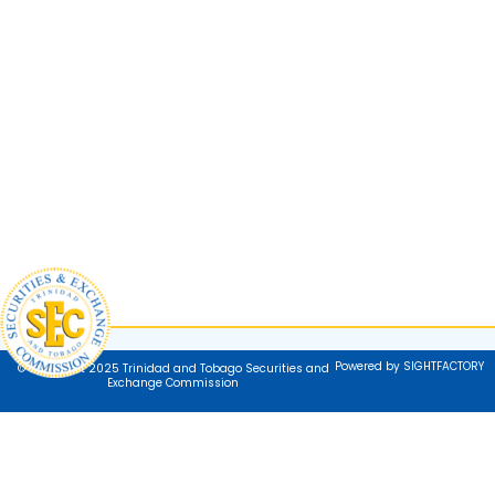
Powered by SIGHTFACTORY
© Copyright 2025 Trinidad and Tobago Securities and
Exchange Commission