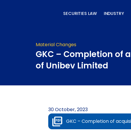
Skip
to
SECURITIES LAW
INDUSTRY
content
Material Changes
GKC – Completion of a
of Unibev Limited
30 October, 2023
GKC – Completion of acquisi