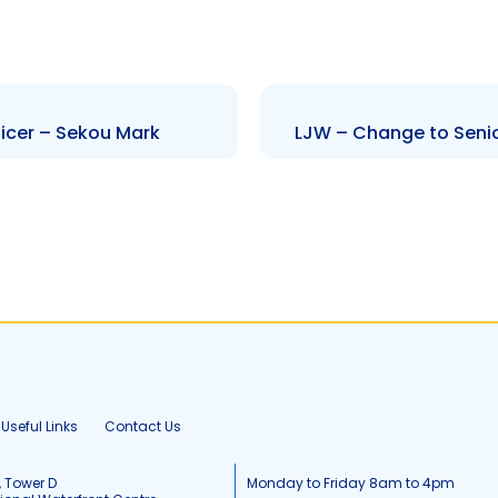
icer – Sekou Mark
LJW – Change to Senio
Useful Links
Contact Us
, Tower D
Monday to Friday 8am to 4pm