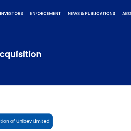
INVESTORS
ENFORCEMENT
NEWS & PUBLICATIONS
ABO
cquisition
tion of Unibev Limited