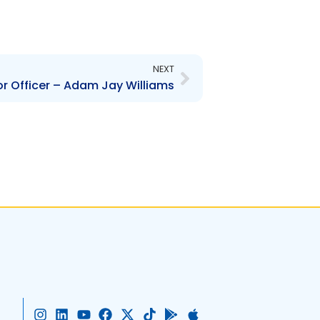
Next
NEXT
r Officer – Adam Jay Williams
I
L
Y
F
X
T
G
A