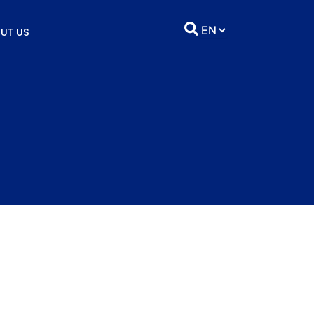
UT US