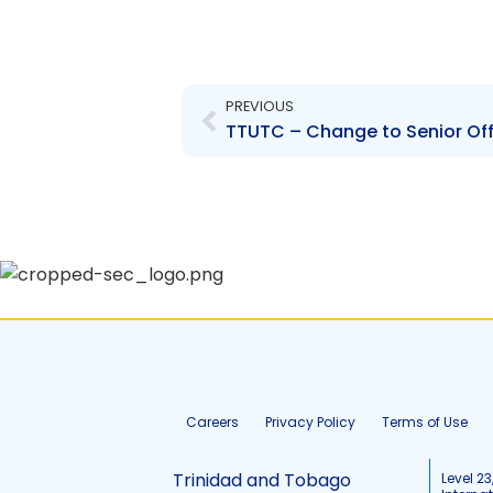
Prev
PREVIOUS
TTUTC – Change to Senior Off
Careers
Privacy Policy
Terms of Use
Trinidad and Tobago
Level 23