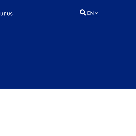
UT US