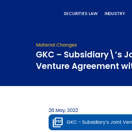
Skip
to
SECURITIES LAW
INDUSTRY
content
Material Changes
GKC – Subsidiary\’s J
Venture Agreement wi
26 May, 2022
GKC – Subsidiary’s Joint V