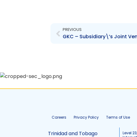
Prev
PREVIOUS
Careers
Privacy Policy
Terms of Use
Trinidad and Tobago
Level 23