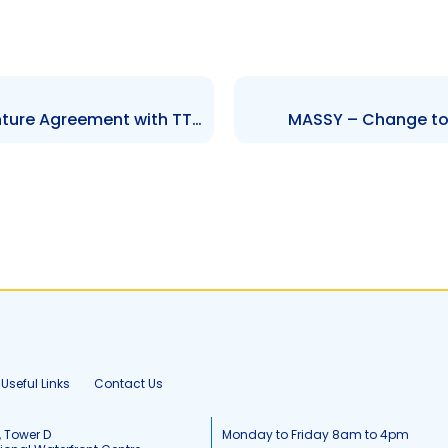
GKC – Subsidiary\’s Joint Venture Agreement with TTUTC
MASSY – Change to 
Useful Links
Contact Us
, Tower D
Monday to Friday 8am to 4pm