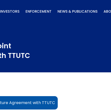
INVESTORS
ENFORCEMENT
NEWS & PUBLICATIONS
ABO
oint
th TTUTC
enture Agreement with TTUTC