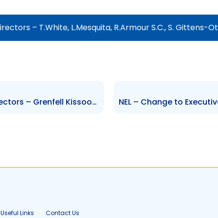
ectors – T.White, L.Mesquita, R.Armour S.C., S. Gittens-Ot
GML – Change to Board of Directors – Grenfell Kissoon, Diane Chatoor, Gabriel Faria
Useful Links
Contact Us