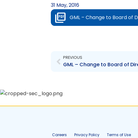
31 May, 2016
GML – Change to Board of Dir
Prev
PREVIOUS
Careers
Privacy Policy
Terms of Use