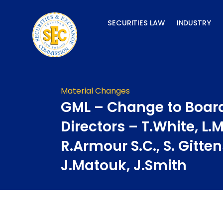
Skip
to
SECURITIES LAW
INDUSTRY
content
Material Changes
GML – Change to Board
Directors – T.White, L.
R.Armour S.C., S. Gitte
J.Matouk, J.Smith