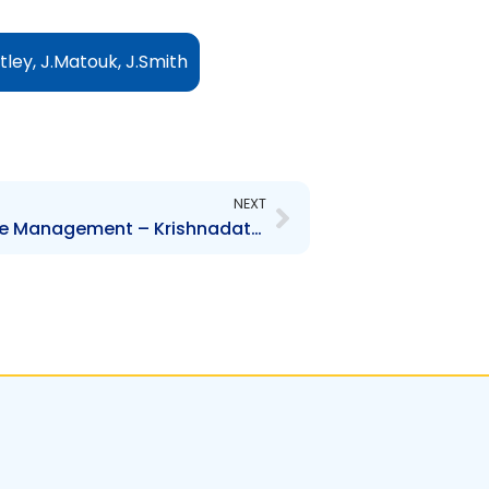
tley, J.Matouk, J.Smith
Next
NEXT
NEL – Change to Executive Management – Krishnadath Ramlogan