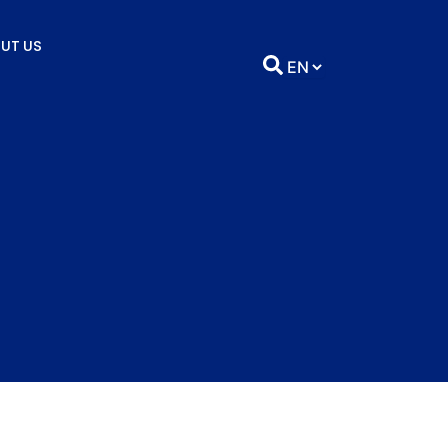
UT US