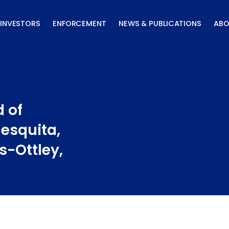
INVESTORS
ENFORCEMENT
NEWS & PUBLICATIONS
ABO
 of
Mesquita,
ns-Ottley,