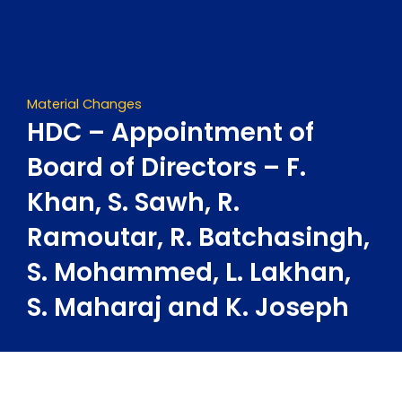
Skip
to
content
Material Changes
HDC – Appointment of
Board of Directors – F.
Khan, S. Sawh, R.
Ramoutar, R. Batchasingh,
S. Mohammed, L. Lakhan,
S. Maharaj and K. Joseph