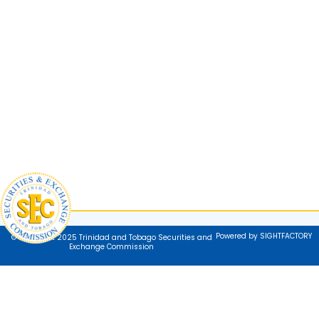
Powered by SIGHTFACTORY
© Copyright 2025 Trinidad and Tobago Securities and
Exchange Commission