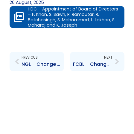
26 August, 2025
HDC – Appointment of Board of Directors
– F. Khan, S. Sawh, R. Ramoutar, R.
Batchasingh, S. Mohammed, L. Lakhan, S.
Maharaj and K. Joseph
Prev
Next
PREVIOUS
NEXT
NGL – Change to Board of Directors – Roger Roach
FCBL – Change to Senior Officers – Karen Darbasie, Jason Julien and Sana Ragbir