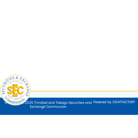
Powered by SIGHTFACTORY
© Copyright 2025 Trinidad and Tobago Securities and
Exchange Commission