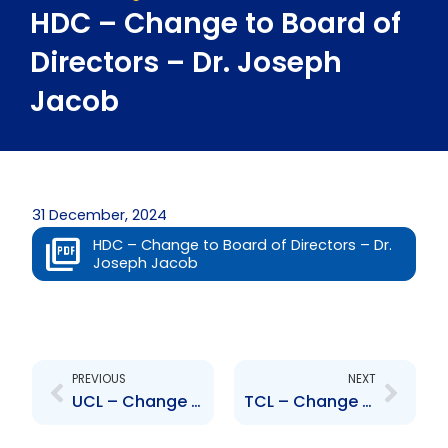
HDC – Change to Board of
Directors – Dr. Joseph
Jacob
31 December, 2024
HDC – Change to Board of Directors – Dr.
Joseph Jacob
Prev
Next
PREVIOUS
NEXT
UCL – Change to Board of Directors – Camilo Trujillo
TCL – Change to Senior Officer – Humberto Gutierrez Prado