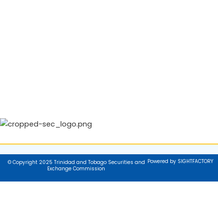
Powered by SIGHTFACTORY
© Copyright 2025 Trinidad and Tobago Securities and
Exchange Commission