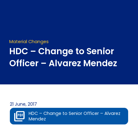
Skip
to
content
Material Changes
HDC – Change to Senior
Officer – Alvarez Mendez
21 June, 2017
HDC – Change to Senior Officer – Alvarez
Mendez