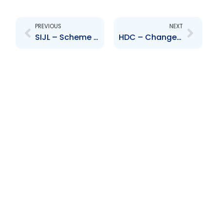
Prev
Next
PREVIOUS
NEXT
SIJL – Scheme of Arrangement to take Scotia Investments Jamaica Limited private
HDC – Change to the Board of Directors – John Cardenas