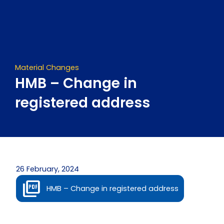
Skip
to
content
Material Changes
HMB – Change in
registered address
26 February, 2024
HMB – Change in registered address