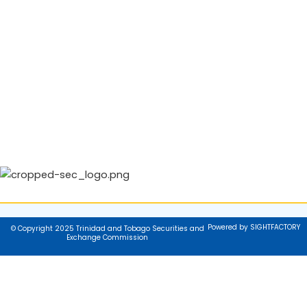
Powered by SIGHTFACTORY
© Copyright 2025 Trinidad and Tobago Securities and
Exchange Commission