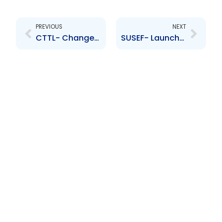
Prev
Next
PREVIOUS
NEXT
CTTL- Changes to the Board of Directors- Pablo Del Valle Matamoros, Marcelo Gorrini
SUSEF- Launch of Class AC shares