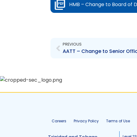
HMB – Change to Board of D
Prev
PREVIOUS
Careers
Privacy Policy
Terms of Use
Level 23