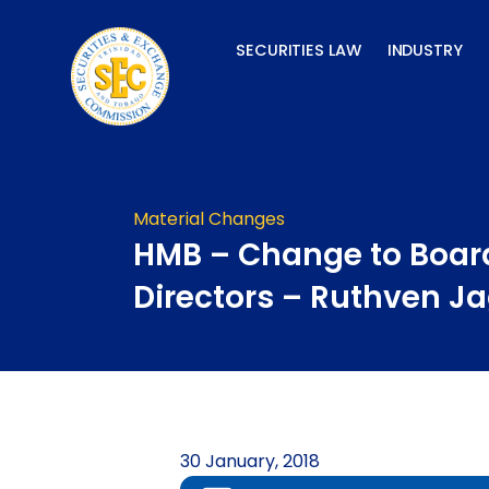
Skip
to
SECURITIES LAW
INDUSTRY
content
Material Changes
HMB – Change to Boar
Directors – Ruthven J
30 January, 2018