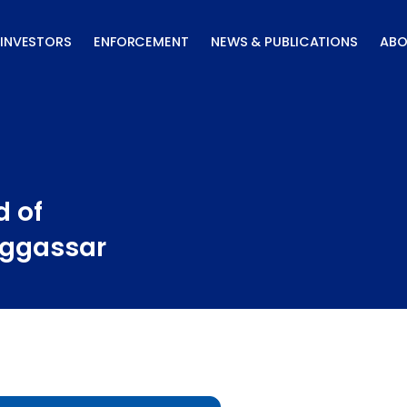
INVESTORS
ENFORCEMENT
NEWS & PUBLICATIONS
ABO
d of
aggassar