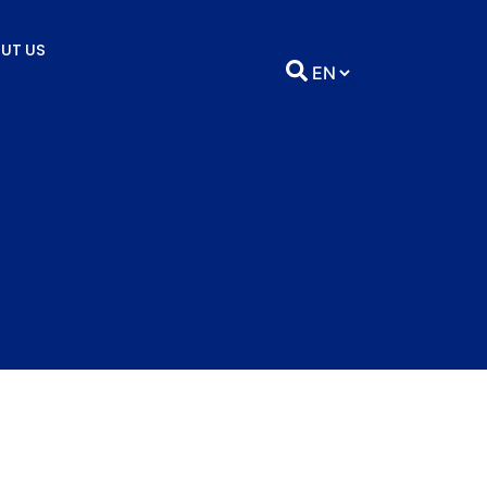
UT US