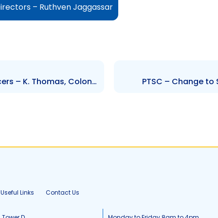
irectors – Ruthven Jaggassar
AATT – Change to Senior Officers – K. Thomas, Colonel L. Alexander, E. Wilson, J. Granville, D. Callender and R. Maharaj
PTSC – Change to S
Useful Links
Contact Us
, Tower D
Monday to Friday 8am to 4pm