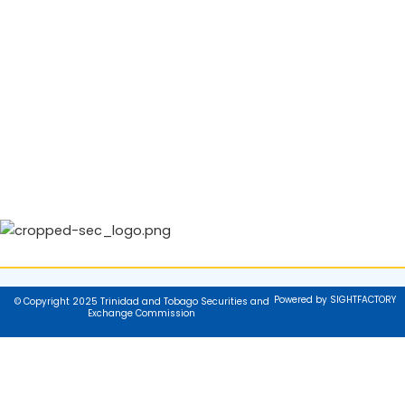
Powered by SIGHTFACTORY
© Copyright 2025 Trinidad and Tobago Securities and
Exchange Commission