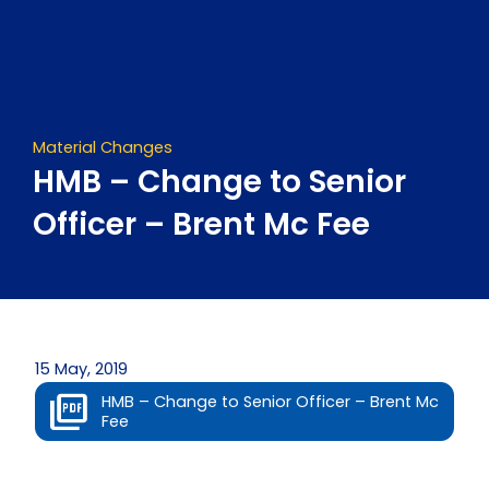
Skip
to
content
Material Changes
HMB – Change to Senior
Officer – Brent Mc Fee
15 May, 2019
HMB – Change to Senior Officer – Brent Mc
Fee