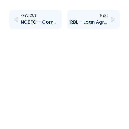
Prev
Next
PREVIOUS
NEXT
NCBFG – Completion of Aquisition of majority interest in GHL
RBL – Loan Agreement with Inter-American Development Bank