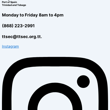
Port of Spain
Trinidad and Tobago
Monday to Friday 8am to 4pm
(868) 223-2991
ttsec@ttsec.org.tt.
Instagram