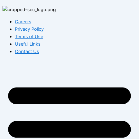
Careers
Privacy Policy
Terms of Use
Useful Links
Contact Us