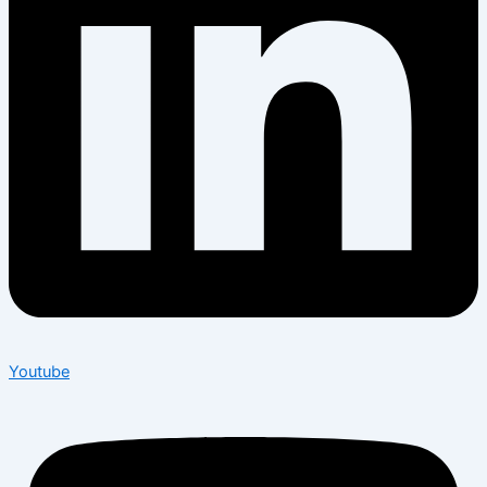
Youtube