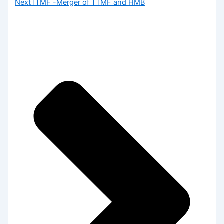
Next
TTMF -Merger of TTMF and HMB