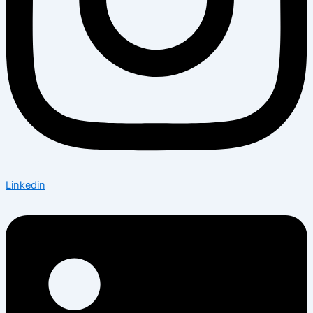
Linkedin