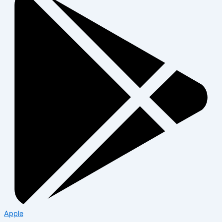
Apple