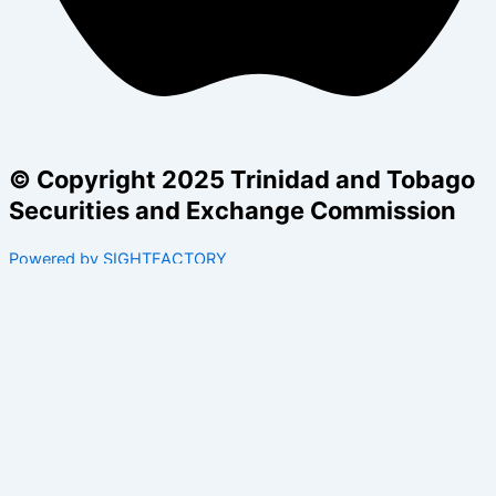
© Copyright 2025 Trinidad and Tobago
Securities and Exchange Commission
Powered by SIGHTFACTORY
Acts
Bye-Laws
Rules
Orders