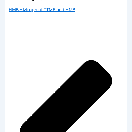
HMB – Merger of TTMF and HMB