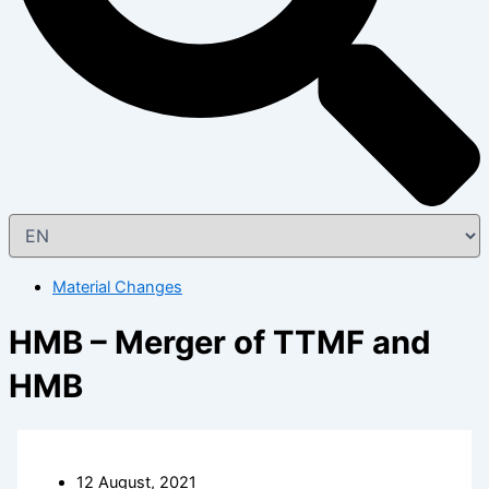
Material Changes
HMB – Merger of TTMF and
HMB
12 August, 2021