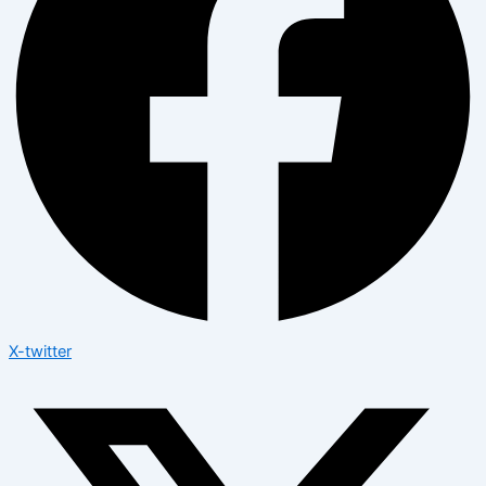
X-twitter