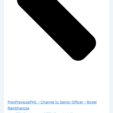
Prev
Previous
PHL – Change to Senior Officer – Roger
Rambharose