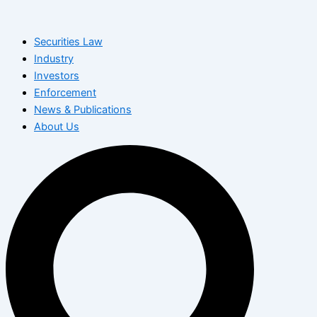
Skip
to
Securities Law
content
Industry
Investors
Enforcement
News & Publications
About Us