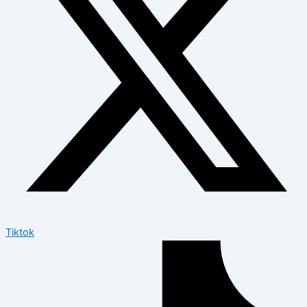
Tiktok