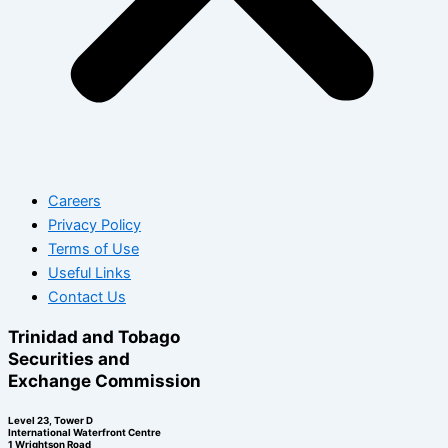
Careers
Privacy Policy
Terms of Use
Useful Links
Contact Us
Trinidad and Tobago
Securities and
Exchange Commission
Level 23, Tower D
International Waterfront Centre
1 Wrightson Road