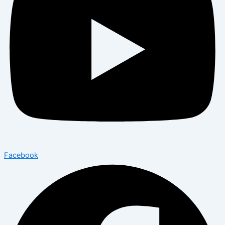
Facebook