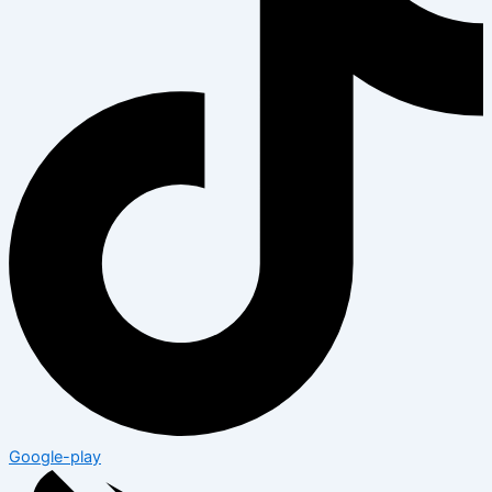
Google-play