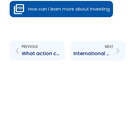
How can I learn more about Investing
Prev
Next
PREVIOUS
NEXT
What action can the TTSEC take
International Womens Day article