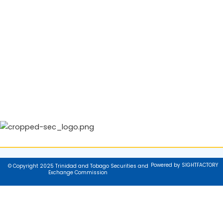
Powered by SIGHTFACTORY
© Copyright 2025 Trinidad and Tobago Securities and
Exchange Commission