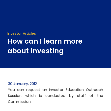
Skip
to
content
Investor Articles
How can I learn more
about Investing
30 January, 2012
You can request an Investor Education Outreach
Session which is conducted by staff of the
Commission.