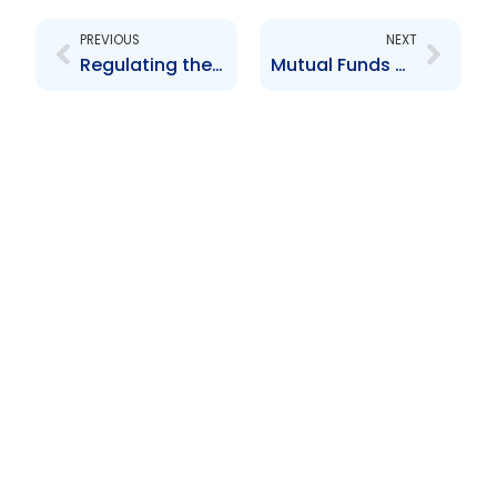
PREVIOUS
NEXT
Regulating the Securities Industry
Mutual Funds at Christmas