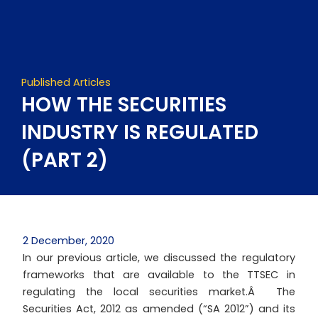
Skip
to
content
Published Articles
HOW THE SECURITIES
INDUSTRY IS REGULATED
(PART 2)
2 December, 2020
In our previous article, we discussed the regulatory
frameworks that are available to the TTSEC in
regulating the local securities market.Â The
Securities Act, 2012 as amended (“SA 2012”) and its