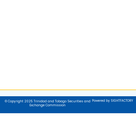
Powered by SIGHTFACTORY
© Copyright 2025 Trinidad and Tobago Securities and
Exchange Commission