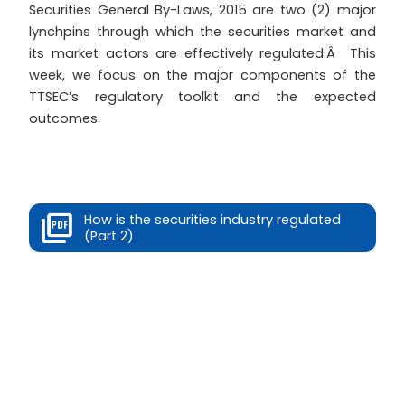
Securities General By-Laws, 2015 are two (2) major
lynchpins through which the securities market and
its market actors are effectively regulated.Â This
week, we focus on the major components of the
TTSEC’s regulatory toolkit and the expected
outcomes.
How is the securities industry regulated
(Part 2)
Prev
Next