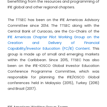
benefitting from the resources and programming of
IFIE global and other regional chapters.
The TTSEC has been on the IFIE Americas Advisory
Committee since 2014. The TTSEC along with the
Central Bank of Curacao, are the Co-Chairs of the
IFIE Americas Chapter Pilot Working Group on the
Creation and Delivery of Financial
Capability/Investor Education (FC/IE) Content
. This
group is made up of small and emerging markets
within the Caribbean. Since 2015, TTSEC has also
been on the IFIE-IOSCO Global Investor Education
Conference Programme Committee, which was
responsible for planning the IFIE/IOSCO Global
conferences held in Malaysia (2015), Turkey (2016)
and Brazil (2017).