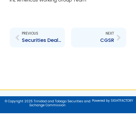
IFIE Americas Working Group Team
Prev
Next
PREVIOUS
NEXT
Securities Dealers Association of Trinidad and Tobago (SDATT)
CGSR
Powered by SIGHTFACTORY
© Copyright 2025 Trinidad and Tobago Securities and
Exchange Commission