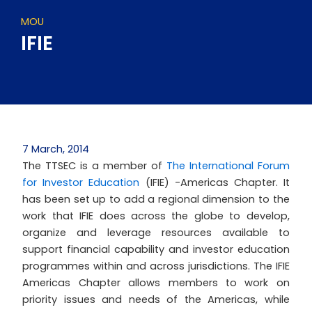
MOU
IFIE
7 March, 2014
The TTSEC is a member of
The International Forum
for Investor Education
(IFIE) -Americas Chapter. It
has been set up to add a regional dimension to the
work that IFIE does across the globe to develop,
organize and leverage resources available to
support financial capability and investor education
programmes within and across jurisdictions. The IFIE
Americas Chapter allows members to work on
priority issues and needs of the Americas, while